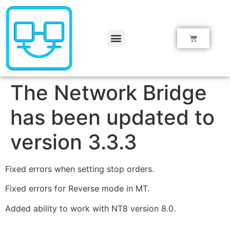
Knowledge Base
The Network Bridge
has been updated to
version 3.3.3
Fixed errors when setting stop orders.
Fixed errors for Reverse mode in MT.
Added ability to work with NT8 version 8.0.