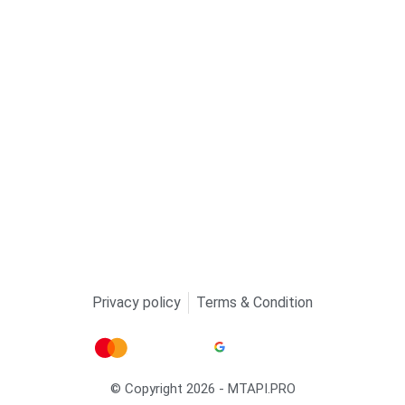
Privacy policy
Terms & Condition
© Copyright 2026 - MTAPI.PRO